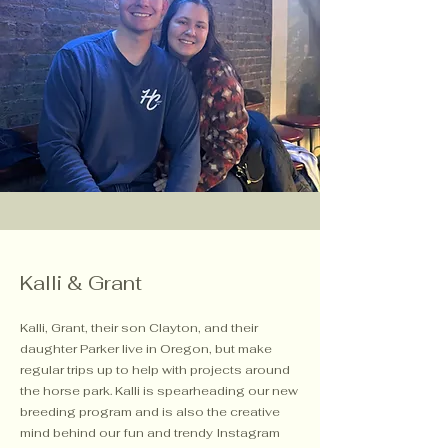
Kalli & Grant
Kalli, Grant, their son Clayton, and their
daughter Parker live in Oregon, but make
regular trips up to help with projects around
the horse park. Kalli is spearheading our new
breeding program and is also the creative
mind behind our fun and trendy Instagram