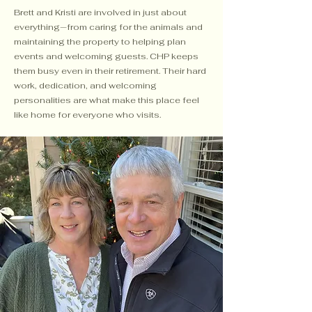
Brett and Kristi are involved in just about
everything—from caring for the animals and
maintaining the property to helping plan
events and welcoming guests. CHP keeps
them busy even in their retirement. Their hard
work, dedication, and welcoming
personalities are what make this place feel
like home for everyone who visits.