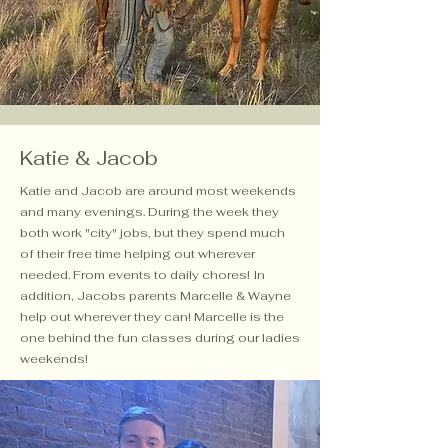
Katie & Jacob
Katie and Jacob are around most weekends
and many evenings. During the week they
both work "city" jobs, but they spend much
of their free time helping out wherever
needed. From events to daily chores! In
addition, Jacobs parents Marcelle & Wayne
help out wherever they can! Marcelle is the
one behind the fun classes during our ladies
weekends!