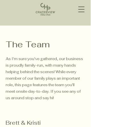
The Team
As I'm sure you've gathered, our business
is proudly family-run, with many hands
helping behind the scenes! While every
member of our family plays an important
role, this page features the team you'll
meet onsite day-to-day. If you see any of
us around stop and say hi!
Brett & Kristi