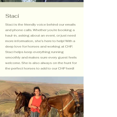
Staci
Staci is the friendly voice behind our emails
and phone calls. Whether you’re booking a
haul-in, asking about an event, or just need
more information, she’s here to help! With a
deep love for horses and working at CHP,
Staci helps keep everything running
smoothly and makes sure every guest feels
welcome. She is also always on the hunt for
the perfect horses to add to our CHP herd!