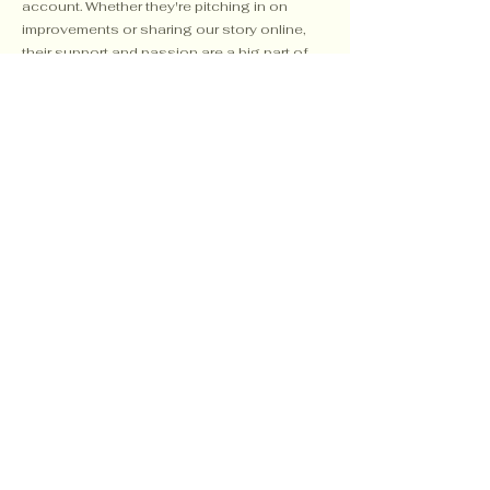
account. Whether they're pitching in on
improvements or sharing our story online,
their support and passion are a big part of
what keeps things moving forward.
503-812-7688
craterviewhorsepark@gmail.com